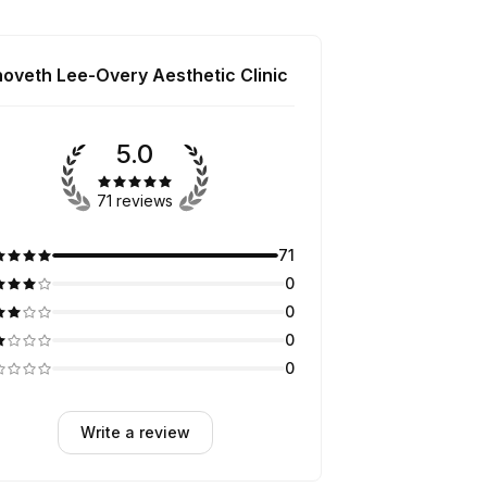
hoveth Lee-Overy Aesthetic Clinic
5.0
71 reviews
71
0
0
0
0
Write a review