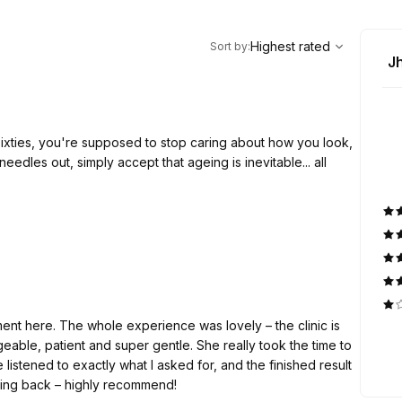
,
Highest rated
Sort
Highest rated
Sort by
:
J
sixties, you're supposed to stop caring about how you look,
needles out, simply accept that ageing is inevitable... all
hetic Clinic popped up on my Facebook feed. Like most
ound. Having had CO2 laser skin resurfacing before, I know
ent here. The whole experience was lovely – the clinic is
, so I was pleasantly surprised by the prices.
able, patient and super gentle. She really took the time to
listened to exactly what I asked for, and the finished result
urfacing, let me be completely honest. Numbing cream is
coming back – highly recommend!
t isn't unbearable, although it does sting in places. I think it's