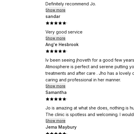
outer layers of damaged skin and stimulating
Definitely recommend Jo.
need to be prepared to stay at home for a wee
Show more
the process.
sandar
·
What really impressed me was the aftercare
Very good service
and asks you to send her a photo of your sk
Show more
a question or even the slightest concern, sh
Ang'e Hesbrook
reassurance is worth its weight in gold.
·
Iv been seeing jhoveth for a good few years 
The results don't happen overnight. Your ski
Atmosphere is perfect and serene putting yo
wearing makeup again. Then, week by week, 
treatments and after care . Jho has a lovely
trust the process, the results really are worth
caring and professional in her manner.
Show more
I could have written a quick two-line review an
Samantha
In a world where it's easy to criticise, I thin
·
kindness and talent.
Jo is amazing at what she does, nothing is hu
The clinic is spotless and welcoming. I wou
This review is simply my way of saying thank
Show more
Jema Maybury
·