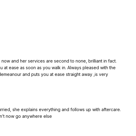
 new collagen production. It isn't a lunchtime treatment—you
k or two while your skin heals naturally. That's all part of
. Jhoveth provides everything you need for your recovery
in every day so she can monitor your progress. If you have
e's only a message away. That level of care and
now and her services are second to none, brilliant in fact.
n starts off red, but after about a week or so you can begin
u at ease as soon as you walk in. Always pleased with the
you start to see the improvement. If you're prepared to
 demeanour and puts you at ease straight away ,is very
 the wait.
d left it at that, but I felt this young lady deserved far more.
k it's just as important to recognise genuine professionalism,
rried, she explains everything and follows up with aftercare.
ldn’t now go anywhere else
 you.