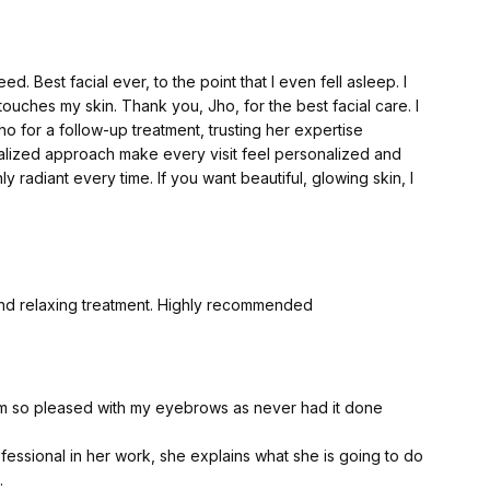
ew to be honest, not simply glowing.
lete refresh, especially the delicate area beneath my eyes.
d. Best facial ever, to the point that I even fell asleep. I
nd some of the well-known surgical clinics in the North West
touches my skin. Thank you, Jho, for the best facial care. I
. And while the treatments were good, I have to say that
 for a follow-up treatment, trusting her expertise
and the name as you are for the procedure itself.
alized approach make every visit feel personalized and
 radiant every time. If you want beautiful, glowing skin, I
bout it. I don't believe there is anything wrong with wanting
atever your age. Looking after yourself doesn't stop simply
ays and eaten a great deal of cake.
here were so many candles on the cake that I nearly singed
and relaxing treatment. Highly recommended
ic Clinic, and I'm so pleased I did. From the moment I
s warm, professional, incredibly knowledgeable, and
-looking results. She took the time to explain everything
m so pleased with my eyebrows as never had it done
every step of the way.
essional in her work, she explains what she is going to do
 CO₂ laser skin resurfacing, which works by removing the
.