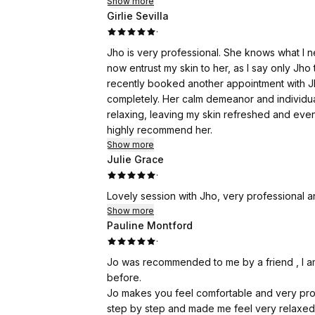
Show more
only fair to say that because I want this revi
Girlie Sevilla
·
I decided it was time to give my face a comp
Jho is very professional. She knows what I nee
Over the years, I've been to Harley Street a
now entrust my skin to her, as I say only Jho 
too. Tick—I can honestly say I've been there
recently booked another appointment with Jho
you're paying just as much for the postcode 
completely. Her calm demeanor and individu
relaxing, leaving my skin refreshed and evenly
Am I vain? Yes, I am—but at least I'm honest a
highly recommend her.
to look like the best version of yourself, wh
Show more
because you've collected a few more birthd
Julie Grace
·
I still remember my sixtieth birthday, when t
Lovely session with Jho, very professional 
my hair.
Show more
Pauline Montford
This time, I chose Jhoveth Lee-Overy Aesthet
·
arrived, I felt completely at ease. Jhoveth i
genuinely passionate about achieving natural
Jo was recommended to me by a friend , I a
thoroughly and made sure I was comfortable 
before.
Jo makes you feel comfortable and very prof
For anyone considering it, I'm talking about
step by step and made me feel very relaxed