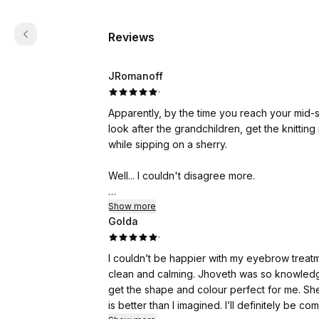
Reviews
JRomanoff
·
Apparently, by the time you reach your mid-
look after the grandchildren, get the knitting 
while sipping on a sherry.
Well... I couldn't disagree more.
I'm not ready to give up just yet.
Show more
Golda
·
Then an advert for Jhoveth Lee-Overy Aest
people, I clicked on it for a little nosey ar
I couldn’t be happier with my eyebrow treatm
only too well what the treatment usually costs
clean and calming. Jhoveth was so knowledge
get the shape and colour perfect for me. She 
For anyone who has never had laser skin res
is better than I imagined. I’ll definitely be 
applied beforehand, but you will still feel it. I